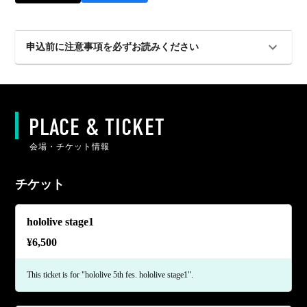
申込前に注意事項を必ずお読みください
PLACE & TICKET
会場・チケット情報
チケット
hololive stage1
¥
6,500
This ticket is for "hololive 5th fes. hololive stage1".