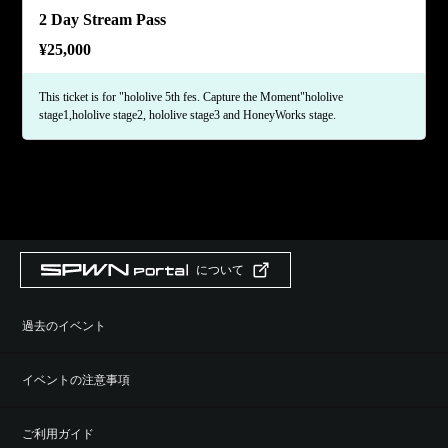
2 Day Stream Pass
¥
25,000
This ticket is for "hololive 5th fes. Capture the Moment"hololive
stage1,hololive stage2, hololive stage3 and HoneyWorks stage.
について
過去のイベント
イベントの注意事項
ご利用ガイド