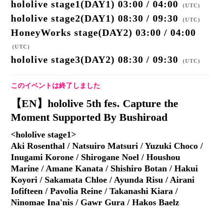
hololive stage1(DAY1) 03:00 / 04:00
(
UTC
)
hololive stage2(DAY1) 08:30 / 09:30
(
UTC
)
HoneyWorks stage(DAY2) 03:00 / 04:00
(
UTC
)
hololive stage3(DAY2) 08:30 / 09:30
(
UTC
)
このイベントは終了しました
【EN】hololive 5th fes. Capture the
Moment Supported By Bushiroad
<hololive stage1>
Aki Rosenthal / Natsuiro Matsuri / Yuzuki Choco /
Inugami Korone / Shirogane Noel / Houshou
Marine / Amane Kanata / Shishiro Botan / Hakui
Koyori / Sakamata Chloe / Ayunda Risu / Airani
Iofifteen / Pavolia Reine / Takanashi Kiara /
Ninomae Ina'nis / Gawr Gura / Hakos Baelz