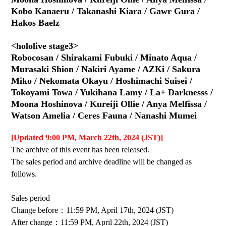
Kobo Kanaeru / Takanashi Kiara / Gawr Gura /
Hakos Baelz
<hololive stage3>
Robocosan / Shirakami Fubuki / Minato Aqua /
Murasaki Shion / Nakiri Ayame / AZKi / Sakura
Miko / Nekomata Okayu / Hoshimachi Suisei /
Tokoyami Towa / Yukihana Lamy / La+ Darknesss /
Moona Hoshinova / Kureiji Ollie / Anya Melfissa /
Watson Amelia / Ceres Fauna / Nanashi Mumei
[Updated 9:00 PM, March 22th, 2024 (JST)]
The archive of this event has been released.
The sales period and archive deadline will be changed as
follows.
Sales period
Change before：11:59 PM, April 17th, 2024 (JST)
After change：11:59 PM, April 22th, 2024 (JST)