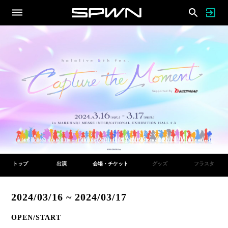
トップ
出演
会場・チケット
グッズ
フラスタ
2024/03/16 ~ 2024/03/17
OPEN/START