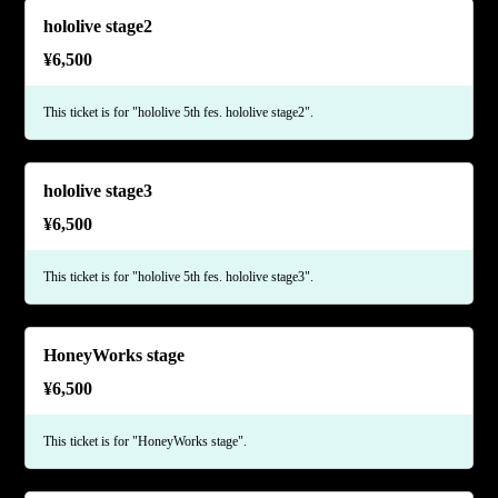
hololive stage2
¥
6,500
This ticket is for "hololive 5th fes. hololive stage2".
hololive stage3
¥
6,500
This ticket is for "hololive 5th fes. hololive stage3".
HoneyWorks stage
¥
6,500
This ticket is for "HoneyWorks stage".