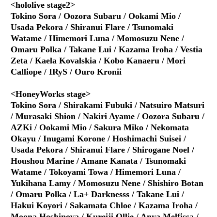
<hololive stage2>
Tokino Sora / Oozora Subaru / Ookami Mio /
Usada Pekora / Shiranui Flare / Tsunomaki
Watame / Himemori Luna / Momosuzu Nene /
Omaru Polka / Takane Lui / Kazama Iroha / Vestia
Zeta / Kaela Kovalskia / Kobo Kanaeru / Mori
Calliope / IRyS / Ouro Kronii
<HoneyWorks stage>
Tokino Sora / Shirakami Fubuki / Natsuiro Matsuri
/ Murasaki Shion / Nakiri Ayame / Oozora Subaru /
AZKi / Ookami Mio / Sakura Miko / Nekomata
Okayu / Inugami Korone / Hoshimachi Suisei /
Usada Pekora / Shiranui Flare / Shirogane Noel /
Houshou Marine / Amane Kanata / Tsunomaki
Watame / Tokoyami Towa / Himemori Luna /
Yukihana Lamy / Momosuzu Nene / Shishiro Botan
/ Omaru Polka / La+ Darknesss / Takane Lui /
Hakui Koyori / Sakamata Chloe / Kazama Iroha /
Moona Hoshinova / Kureiji Ollie / Anya Melfissa /