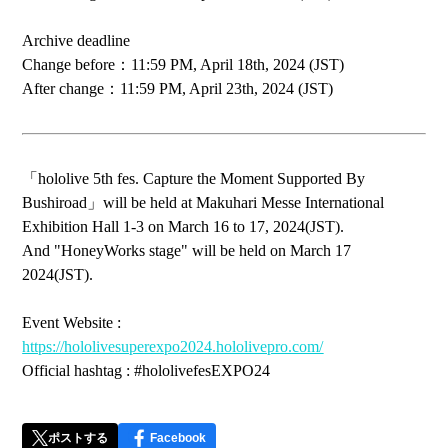
Archive deadline
Change before：11:59 PM, April 18th, 2024 (JST)
After change：11:59 PM, April 23th, 2024 (JST)
「hololive 5th fes. Capture the Moment Supported By
Bushiroad」will be held at Makuhari Messe International
Exhibition Hall 1-3 on March 16 to 17, 2024(JST).
And "HoneyWorks stage" will be held on March 17
2024(JST).
Event Website :
https://hololivesuperexpo2024.hololivepro.com/
Official hashtag : #hololivefesEXPO24
ポストする
Facebook